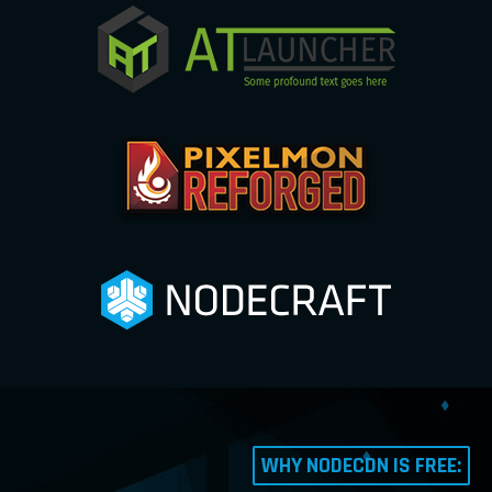
WHY NODECDN IS FREE: