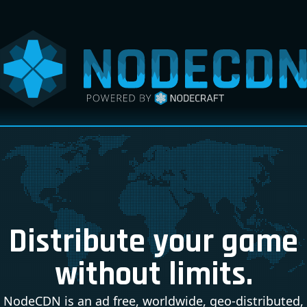
Distribute your game
without limits.
NodeCDN is an ad free, worldwide, geo-distributed,