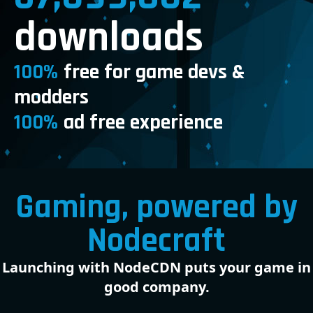
downloads
100%
free for game devs &
modders
100%
ad free experience
Gaming, powered by
Nodecraft
Launching with NodeCDN puts your game in
good company.