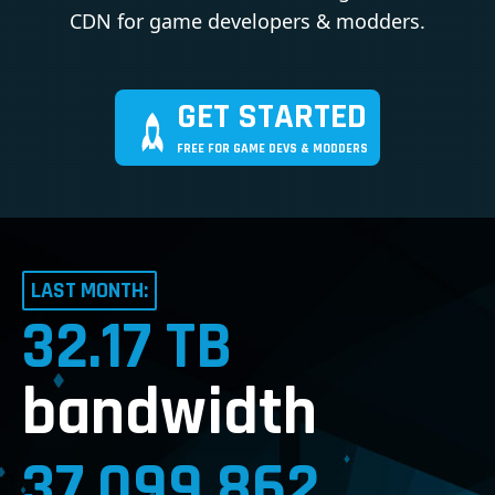
CDN for game developers & modders.
GET STARTED
FREE FOR GAME DEVS & MODDERS
LAST MONTH:
32.17 TB
bandwidth
37,099,862